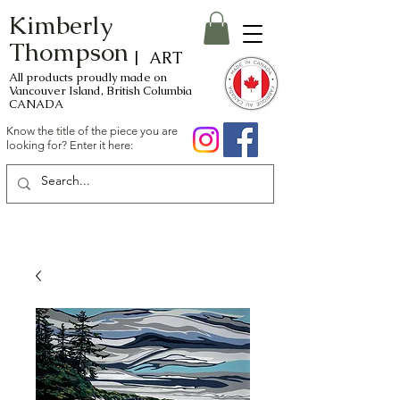
Kimberly
Thompson
| ART
All products proudly made on
Vancouver Island, British Columbia
CANADA
Know the title of the piece you are
looking for? Enter it here: