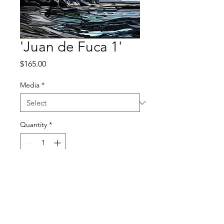
'Juan de Fuca 1'
Price
$165.00
Media
*
Quantity
*
Add to Cart
© 2026 by Kimberly Thompson. All images are property of