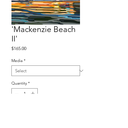
'Mackenzie Beach
II'
Price
$165.00
Media
*
Quantity
*
Add to Cart