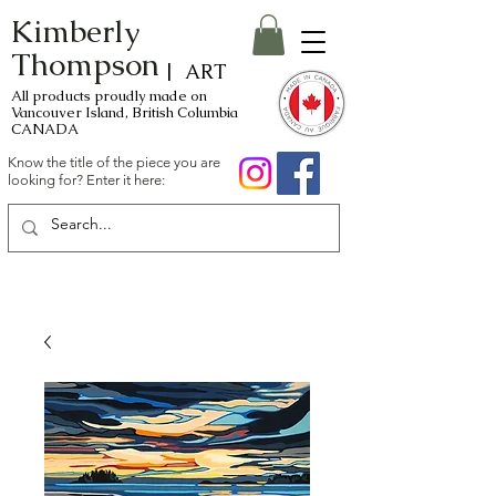
Kimberly
Thompson
| ART
All products proudly made on
Vancouver Island, British Columbia
CANADA
Know the title of the piece you are
looking for? Enter it here: