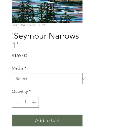
SKU: 364215376135191
'Seymour Narrows
1'
Price
$165.00
Media
*
Quantity
*
Add to Cart