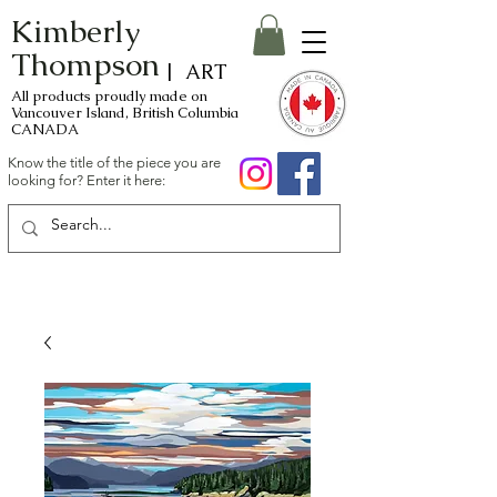
Kimberly
Thompson
| ART
All products proudly made on
Vancouver Island, British Columbia
CANADA
Know the title of the piece you are
looking for? Enter it here: