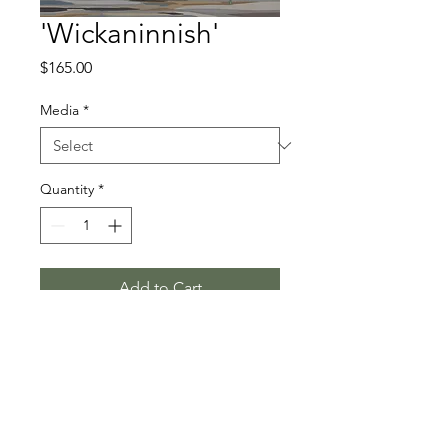
'Wickaninnish'
Price
$165.00
Media
*
Quantity
*
Add to Cart
Limited Edition on Paper
© 2026 by Kimberly Thompson. All images are property of