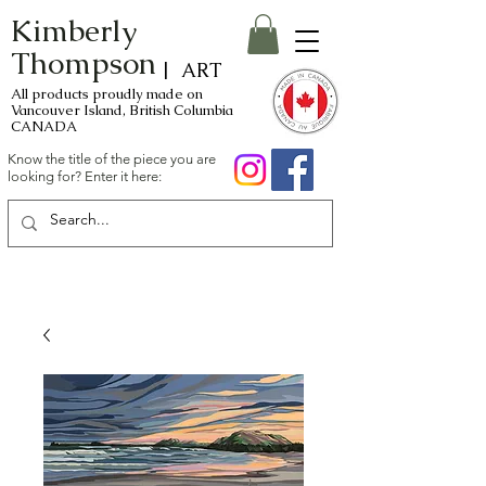
Kimberly
Thompson
| ART
All products proudly made on
Vancouver Island, British Columbia
CANADA
Know the title of the piece you are
looking for? Enter it here: